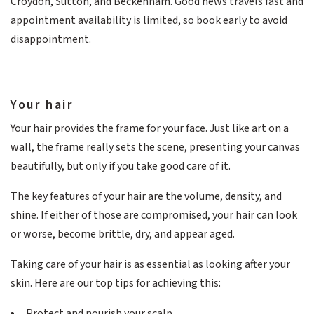
Croydon, Sutton, and Beckenham. Good news travels fast and
appointment availability is limited, so book early to avoid
disappointment.
Your hair
Your hair provides the frame for your face. Just like art on a
wall, the frame really sets the scene, presenting your canvas
beautifully, but only if you take good care of it.
The key features of your hair are the volume, density, and
shine. If either of those are compromised, your hair can look
or worse, become brittle, dry, and appear aged.
Taking care of your hair is as essential as looking after your
skin. Here are our top tips for achieving this:
Protect and nourish your scalp