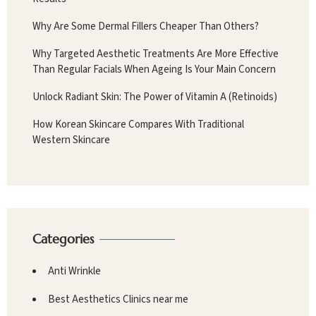
Why Are Some Dermal Fillers Cheaper Than Others?
Why Targeted Aesthetic Treatments Are More Effective
Than Regular Facials When Ageing Is Your Main Concern
Unlock Radiant Skin: The Power of Vitamin A (Retinoids)
How Korean Skincare Compares With Traditional
Western Skincare
Categories
Anti Wrinkle
Best Aesthetics Clinics near me