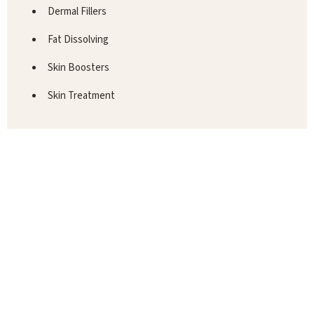
Dermal Fillers
Fat Dissolving
Skin Boosters
Skin Treatment