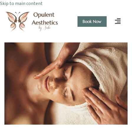
Skip to main content
Book Now