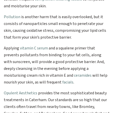
and moisturise your skin.
Pollution
is another harm that is easily overlooked, but it
consists of nanoparticles small enough to penetrate your
skin, causing oxidative stress, compromising your lipid cells
that form your skin’s protective barrier.
Applying
vitamin C serum
and a squalene primer that
prevents pollutants from binding to your fat cells, along
with sunscreen, will provide a good protective barrier. And,
deeply cleansing in the evening before applying a
moisturising cream rich in vitamin E and
ceramides
will help
nourish your skin, as will frequent
facials
.
Opulent Aesthetics
provides the most sophisticated beauty
treatments in Caterham. Our standards are so high that our
clients often travel from nearby towns, like Bromley,