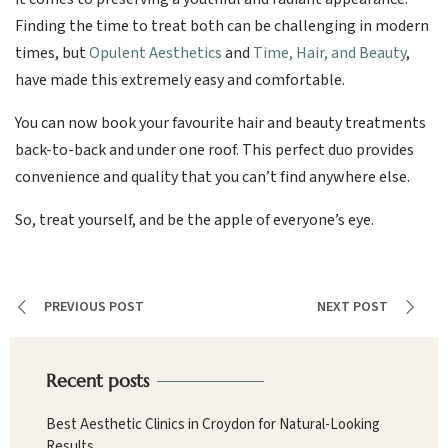
Finding the time to treat both can be challenging in modern
times, but
Opulent Aesthetics
and
Time, Hair, and Beauty
,
have made this extremely easy and comfortable.
You can now book your favourite hair and beauty treatments
back-to-back and under one roof. This perfect duo provides
convenience and quality that you can’t find anywhere else.
So, treat yourself, and be the apple of everyone’s eye.
PREVIOUS POST
NEXT POST
Recent posts
Best Aesthetic Clinics in Croydon for Natural-Looking
Results