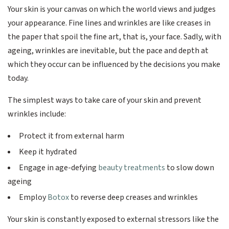
Your skin is your canvas on which the world views and judges
your appearance. Fine lines and wrinkles are like creases in
the paper that spoil the fine art, that is, your face. Sadly, with
ageing, wrinkles are inevitable, but the pace and depth at
which they occur can be influenced by the decisions you make
today.
The simplest ways to take care of your skin and prevent
wrinkles include:
Protect it from external harm
Keep it hydrated
Engage in age-defying
beauty treatments
to slow down
ageing
Employ
Botox
to reverse deep creases and wrinkles
Your skin is constantly exposed to external stressors like the