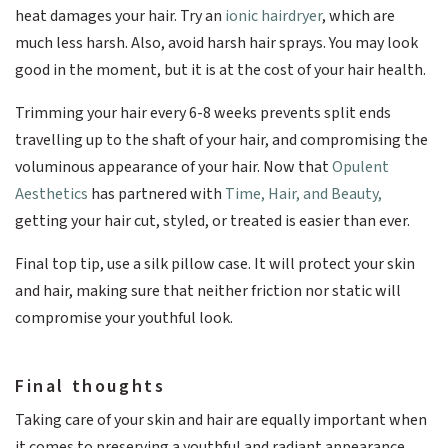
heat damages your hair. Try an
ionic hairdryer
, which are
much less harsh. Also, avoid harsh hair sprays. You may look
good in the moment, but it is at the cost of your hair health.
Trimming your hair every 6-8 weeks prevents split ends
travelling up to the shaft of your hair, and compromising the
voluminous appearance of your hair. Now that
Opulent
Aesthetics
has partnered with
Time, Hair, and Beauty,
getting your hair cut, styled, or treated is easier than ever.
Final top tip, use a silk pillow case. It will protect your skin
and hair, making sure that neither friction nor static will
compromise your youthful look.
Final thoughts
Taking care of your skin and hair are equally important when
it comes to preserving a youthful and radiant appearance.