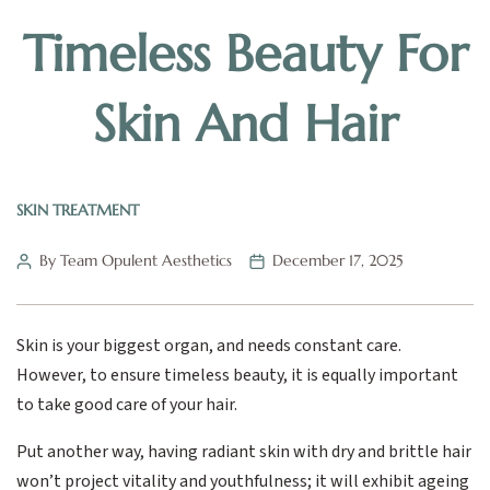
Timeless Beauty For
Skin And Hair
SKIN TREATMENT
By Team Opulent Aesthetics
December 17, 2025
Skin is your biggest organ, and needs constant care.
However, to ensure timeless beauty, it is equally important
to take good care of your hair.
Put another way, having radiant skin with dry and brittle hair
won’t project vitality and youthfulness; it will exhibit ageing