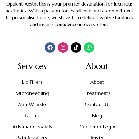
Opulent Aesthetics is your premier destination for luxurious
aesthetics. With a passion for excellence and a commitment
to personalised care, we strive to redefine beauty standards
and inspire confidence in every client.
Services
About
Lip Fillers
About
Microneedling
Treatments
Anti Wrinkle
Contact Us
Facials
Blog
Advanced Facials
Customer Login
Skin Boosters
llms.txt