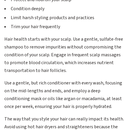
Condition deeply
Limit harsh styling products and practices
Trim your hair frequently
Hair health starts with your scalp. Use a gentle, sulfate-free
shampoo to remove impurities without compromising the
condition of your scalp. Engage in frequent scalp massages
to promote blood circulation, which increases nutrient
transportation to hair follicles.
Use a gentle, but rich conditioner with every wash, focusing
on the mid-lengths and ends, and employ a deep
conditioning mask or oils like argan or macadamia, at least
once per week, ensuring your hair is properly hydrated.
The way that you style your hair can really impact its health.
Avoid using hot hair dryers and straighteners because the