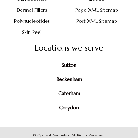
Dermal Fillers
Page XML Sitemap
Polynucleotides
Post XML Sitemap
Skin Peel
Locations we serve
Sutton
Beckenham
Caterham
Croydon
©
Opulent Aesthetics. All Rights Reserved.