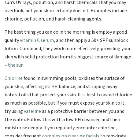
sun’s UV rays, pollution, and harsh chemicals that you may
overlook, but your skin certainly doesn’t. Examples include
chlorine, pollution, and harsh cleaning agents.
The best thing you can do in the morning is employ a good
quality
vitamin C serum
, and then apply a 50+ SPF sunblock
lotion. Combined, they work more effectively, providing your
skin with solid protection from its biggest source of damage
–
the sun.
Chlorine
found in swimming pools, oxidises the surface of
your skin, affecting its PH balance, and stripping away
natural oils that protect your skin. It is best to avoid chlorine
as much as possible, but if you must expose your skin to it,
try using
vaseline
as a protective barrier between you and
the water. Follow this with a low PH cleanser, and then
moisturise deeply. If you regularly encounter chlorine,
consider frequent
complexion clearing facials
to rehydrate