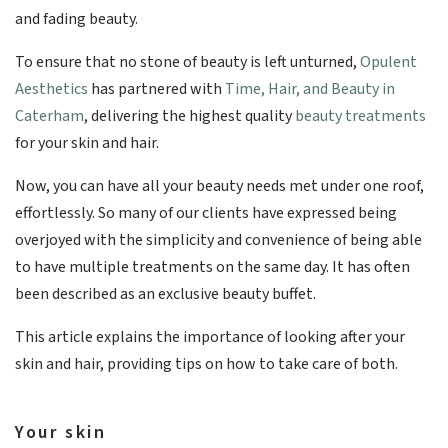
and fading beauty.
To ensure that no stone of beauty is left unturned,
Opulent
Aesthetics
has partnered with
Time, Hair, and Beauty in
Caterham
, delivering the highest quality
beauty treatments
for your skin and hair.
Now, you can have all your beauty needs met under one roof,
effortlessly. So many of our clients have expressed being
overjoyed with the simplicity and convenience of being able
to have multiple treatments on the same day. It has often
been described as an exclusive beauty buffet.
This article explains the importance of looking after your
skin and hair, providing tips on how to take care of both.
Your skin