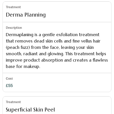
Derma Planning
Dermaplaning is a gentle exfoliation treatment
that removes dead skin cells and fine vellus hair
(peach fuzz) from the face, leaving your skin
smooth, radiant and glowing. This treatment helps
improve product absorption and creates a flawless
base for makeup.
£55
Superficial Skin Peel