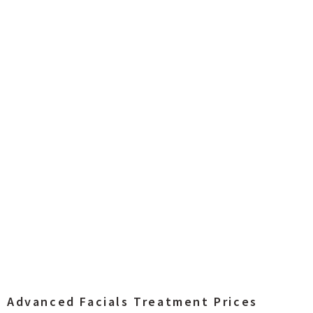
Advanced Facials Treatment Prices