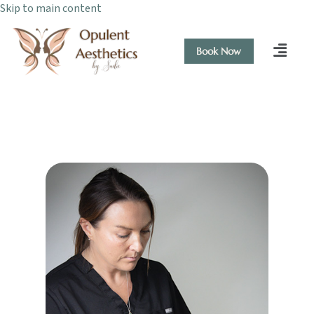
Skip to main content
Book Now