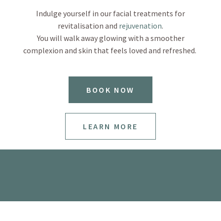
Indulge yourself in our facial treatments for
revitalisation and
rejuvenation
.
You will walk away glowing with a smoother
complexion and skin that feels loved and refreshed.
BOOK NOW
LEARN MORE