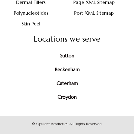
Dermal Fillers
Page XML Sitemap
Polynucleotides
Post XML Sitemap
Skin Peel
Locations we serve
Sutton
Beckenham
Caterham
Croydon
©
Opulent Aesthetics. All Rights Reserved.