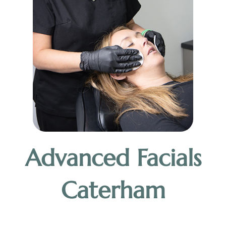
Advanced Facials
Caterham