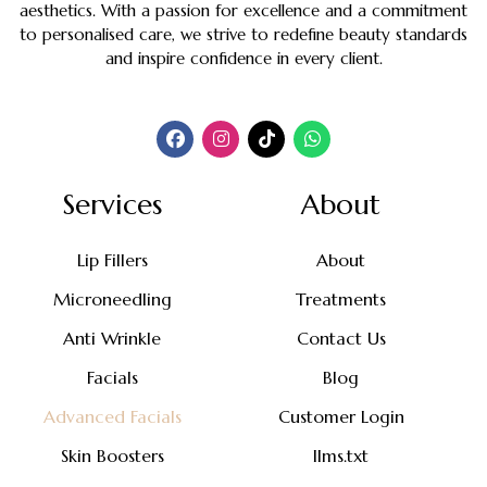
aesthetics. With a passion for excellence and a commitment
to personalised care, we strive to redefine beauty standards
and inspire confidence in every client.
Services
About
Lip Fillers
About
Microneedling
Treatments
Anti Wrinkle
Contact Us
Facials
Blog
Advanced Facials
Customer Login
Skin Boosters
llms.txt