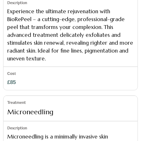
Experience the ultimate rejuvenation with
BioRePeel – a cutting-edge, professional-grade
peel that transforms your complexion. This
advanced treatment delicately exfoliates and
stimulates skin renewal, revealing righter and more
radiant skin. Ideal for fine lines, pigmentation and
uneven texture.
£85
Microneedling
Microneedling is a minimally invasive skin