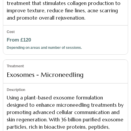
treatment that stimulates collagen production to
improve texture, reduce fine lines, acne scarring
and promote overall rejuvenation.
From £120
Depending on areas and number of sessions.
Exosomes - Microneedling
Using a plant-based exosome formulation
designed to enhance microneedling treatments by
promoting advanced cellular communication and
skin regeneration. With 36 billion purified exosome
particles, rich in bioactive proteins, peptides,