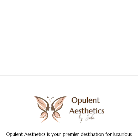
Opulent Aesthetics is your premier destination for luxurious