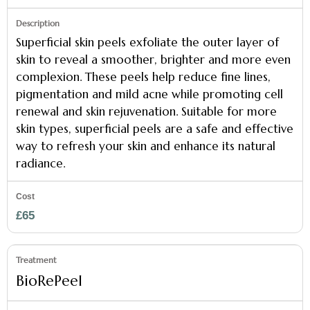
Superficial skin peels exfoliate the outer layer of
skin to reveal a smoother, brighter and more even
complexion. These peels help reduce fine lines,
pigmentation and mild acne while promoting cell
renewal and skin rejuvenation. Suitable for more
skin types, superficial peels are a safe and effective
way to refresh your skin and enhance its natural
radiance.
£65
BioRePeel