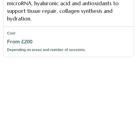
microRNA, hyaluronic acid and antioxidants to
support tissue repair, collagen synthesis and
hydration.
From £200
Depending on areas and number of sessions.