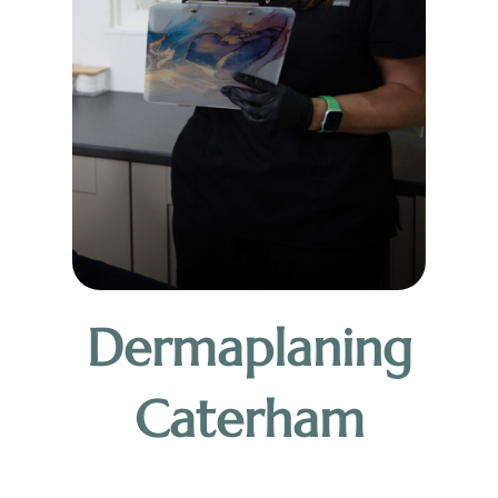
Dermaplaning
Caterham