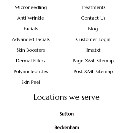
Microneedling
Treatments
Anti Wrinkle
Contact Us
Facials
Blog
Advanced Facials
Customer Login
Skin Boosters
llms.txt
Dermal Fillers
Page XML Sitemap
Polynucleotides
Post XML Sitemap
Skin Peel
Locations we serve
Sutton
Beckenham