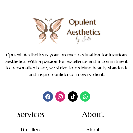
Opulent Aesthetics is your premier destination for luxurious
aesthetics. With a passion for excellence and a commitment
to personalised care, we strive to redefine beauty standards
and inspire confidence in every client.
Services
About
Lip Fillers
About