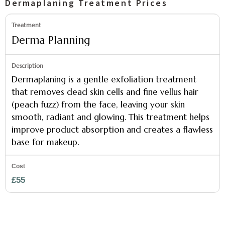
Dermaplaning Treatment Prices
Derma Planning
Dermaplaning is a gentle exfoliation treatment
that removes dead skin cells and fine vellus hair
(peach fuzz) from the face, leaving your skin
smooth, radiant and glowing. This treatment helps
improve product absorption and creates a flawless
base for makeup.
£55