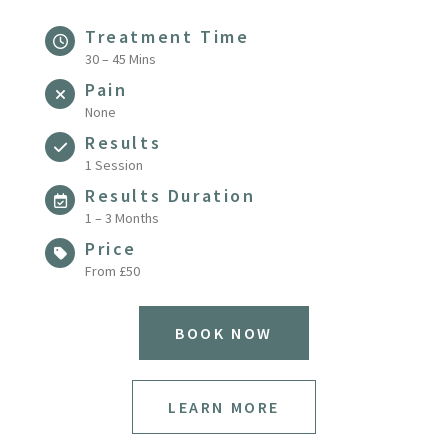
Treatment Time
30 – 45 Mins
Pain
None
Results
1 Session
Results Duration
1 – 3 Months
Price
From £50
BOOK NOW
LEARN MORE