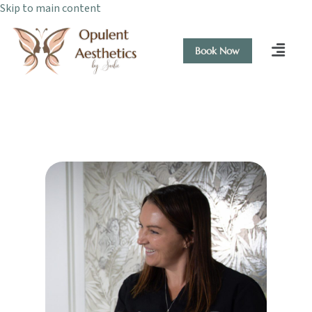
Skip to main content
Book Now