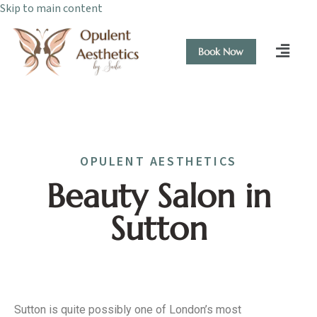
Skip to main content
Book Now
OPULENT AESTHETICS
Beauty Salon in
Sutton
Sutton is quite possibly one of London’s most