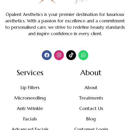
Opulent Aesthetics is your premier destination for luxurious
aesthetics. With a passion for excellence and a commitment
to personalised care, we strive to redefine beauty standards
and inspire confidence in every client.
Services
About
Lip Fillers
About
Microneedling
Treatments
Anti Wrinkle
Contact Us
Facials
Blog
Advanced Facials
Customer Login