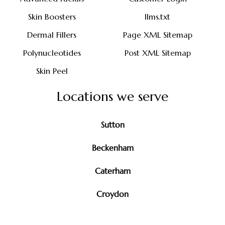
Skin Boosters
llms.txt
Dermal Fillers
Page XML Sitemap
Polynucleotides
Post XML Sitemap
Skin Peel
Locations we serve
Sutton
Beckenham
Caterham
Croydon