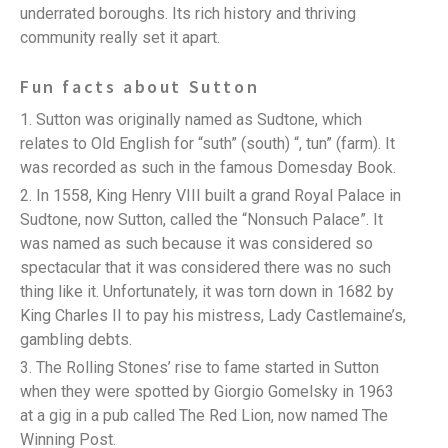
underrated boroughs. Its rich history and thriving
community really set it apart.
Fun facts about Sutton
Sutton was originally named as Sudtone, which
relates to Old English for “suth” (south) “, tun” (farm). It
was recorded as such in the famous Domesday Book.
In 1558, King Henry VIII built a grand Royal Palace in
Sudtone, now Sutton, called the “Nonsuch Palace”. It
was named as such because it was considered so
spectacular that it was considered there was no such
thing like it. Unfortunately, it was torn down in 1682 by
King Charles II to pay his mistress, Lady Castlemaine’s,
gambling debts.
The Rolling Stones’ rise to fame started in Sutton
when they were spotted by Giorgio Gomelsky in 1963
at a gig in a pub called The Red Lion, now named The
Winning Post.