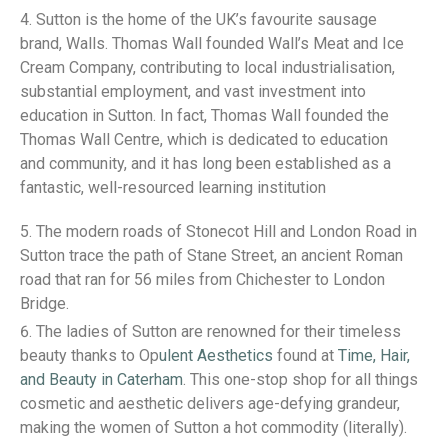
Sutton is the home of the UK’s favourite sausage
brand, Walls. Thomas Wall founded Wall’s Meat and Ice
Cream Company, contributing to local industrialisation,
substantial employment, and vast investment into
education in Sutton. In fact, Thomas Wall founded the
Thomas Wall Centre, which is dedicated to education
and community, and it has long been established as a
fantastic, well-resourced learning institution
The modern roads of Stonecot Hill and London Road in
Sutton trace the path of Stane Street, an ancient Roman
road that ran for 56 miles from Chichester to London
Bridge.
The ladies of Sutton are renowned for their timeless
beauty thanks to Op
ulent Aesthetics
found at
Time, Hair,
and Beauty in Caterham
. This one-stop shop for all things
cosmetic and aesthetic delivers age-defying grandeur,
making the women of Sutton a hot commodity (literally).