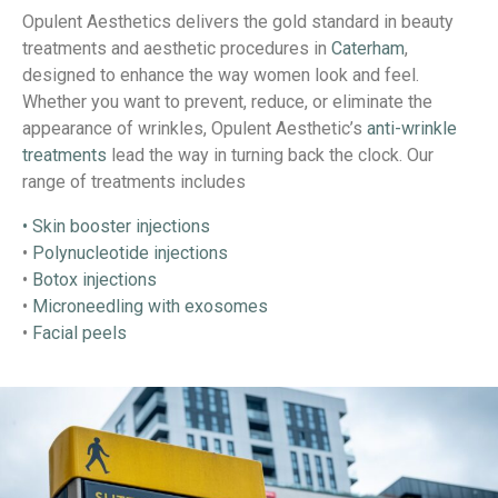
Opulent Aesthetics delivers the gold standard in beauty
treatments and aesthetic procedures in
Caterham
,
designed to enhance the way women look and feel.
Whether you want to prevent, reduce, or eliminate the
appearance of wrinkles, Opulent Aesthetic’s
anti-wrinkle
treatments
lead the way in turning back the clock. Our
range of treatments includes
• Skin booster injections
•
Polynucleotide injections
•
Botox injections
•
Microneedling with exosomes
•
Facial peels