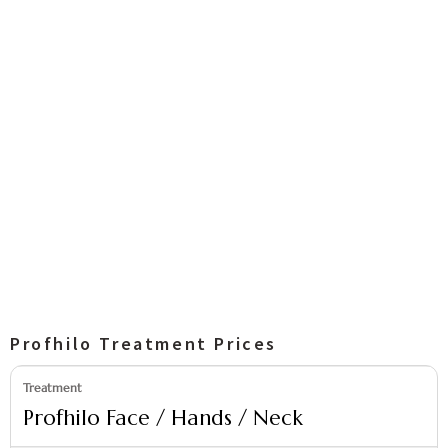
Profhilo Treatment Prices
Profhilo Face / Hands / Neck