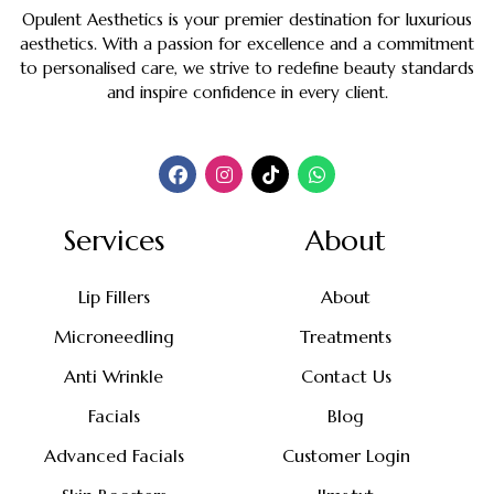
Opulent Aesthetics is your premier destination for luxurious
aesthetics. With a passion for excellence and a commitment
to personalised care, we strive to redefine beauty standards
and inspire confidence in every client.
Services
About
Lip Fillers
About
Microneedling
Treatments
Anti Wrinkle
Contact Us
Facials
Blog
Advanced Facials
Customer Login