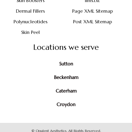
Skin Boosters
llms.txt
Dermal Fillers
Page XML Sitemap
Polynucleotides
Post XML Sitemap
Skin Peel
Locations we serve
Sutton
Beckenham
Caterham
Croydon
©
Opulent Aesthetics. All Rights Reserved.