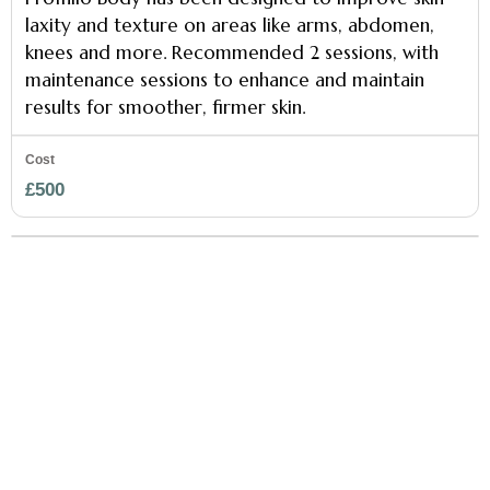
laxity and texture on areas like arms, abdomen,
knees and more. Recommended 2 sessions, with
maintenance sessions to enhance and maintain
results for smoother, firmer skin.
£500