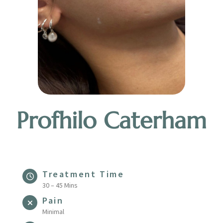
Profhilo Caterham
Treatment Time
30 – 45 Mins
Pain
Minimal