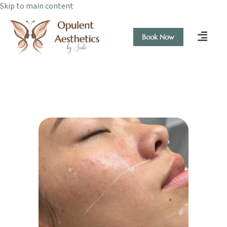
Skip to main content
Book Now