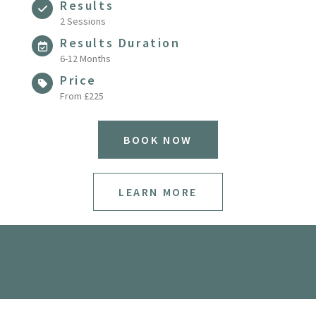
Results
2 Sessions
Results Duration
6-12 Months
Price
From £225
BOOK NOW
LEARN MORE