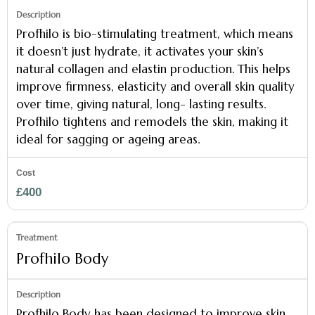
Profhilo is bio-stimulating treatment, which means
it doesn’t just hydrate, it activates your skin’s
natural collagen and elastin production. This helps
improve firmness, elasticity and overall skin quality
over time, giving natural, long- lasting results.
Profhilo tightens and remodels the skin, making it
ideal for sagging or ageing areas.
£400
Profhilo Body
Profhilo Body has been designed to improve skin