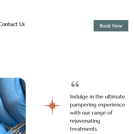
Contact Us
Book Now
Indulge in the ultimate
pampering experience
with our range of
rejuvenating
treatments.