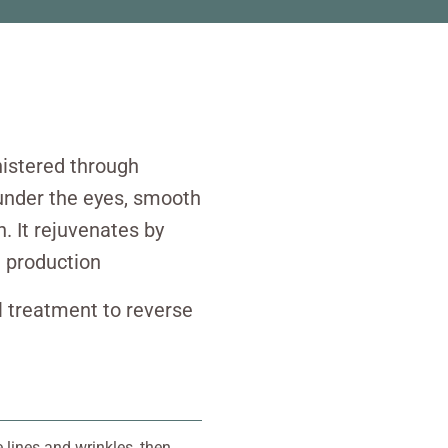
nistered through
n under the eyes, smooth
n. It rejuvenates by
n production
ul treatment to reverse
e lines and wrinkles, then