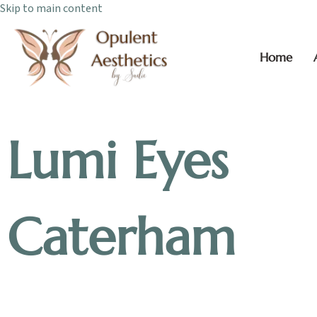
Skip to main content
Home
Lumi Eyes
Caterham