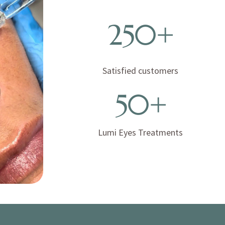
250+
Satisfied customers
50+
Lumi Eyes Treatments