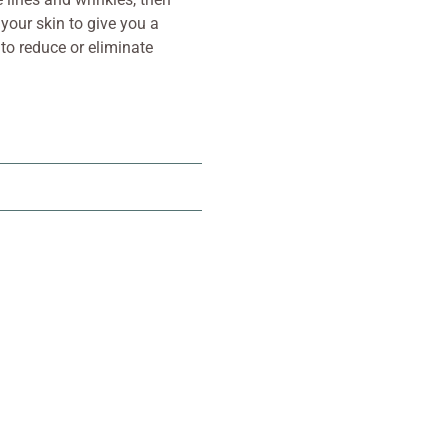
 your skin to give you a
 to reduce or eliminate