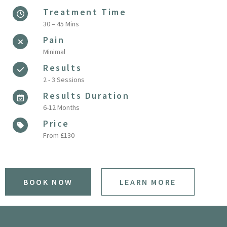
Treatment Time
30 – 45 Mins
Pain
Minimal
Results
2 - 3 Sessions
Results Duration
6-12 Months
Price
From £130
BOOK NOW
LEARN MORE