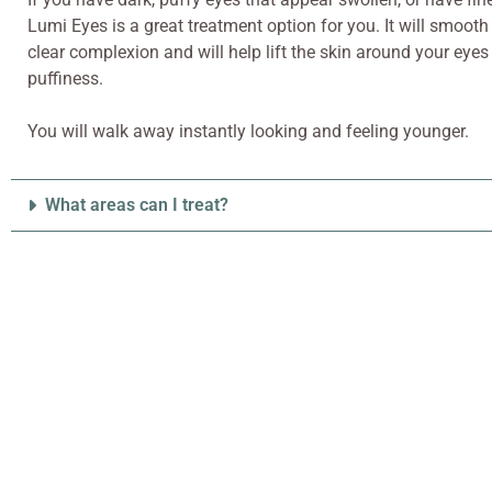
Lumi Eyes is a great treatment option for you. It will smooth
clear complexion and will help lift the skin around your eyes
puffiness.
You will walk away instantly looking and feeling younger.
What areas can I treat?