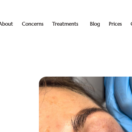
About
Concerns
Treatments
Blog
Prices