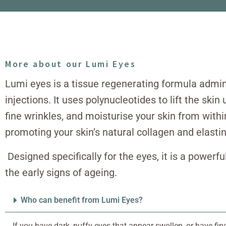
More about our Lumi Eyes
Lumi eyes is a tissue regenerating formula admi
injections. It uses polynucleotides to lift the ski
fine wrinkles, and moisturise your skin from withi
promoting your skin’s natural collagen and elasti
Designed specifically for the eyes, it is a powerf
the early signs of ageing.
Who can benefit from Lumi Eyes?
If you have dark, puffy eyes that appear swollen, or have fin