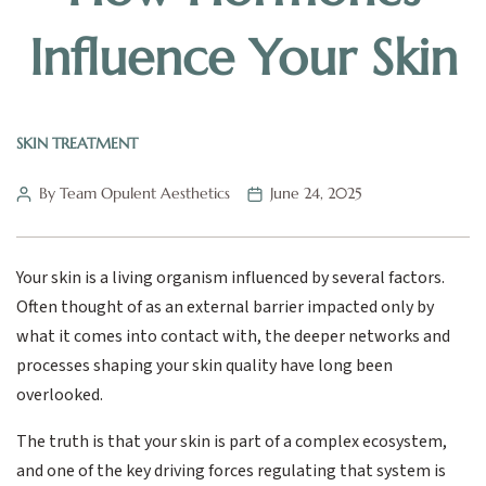
Influence Your Skin
SKIN TREATMENT
By Team Opulent Aesthetics
June 24, 2025
Your skin is a living organism influenced by several factors.
Often thought of as an external barrier impacted only by
what it comes into contact with, the deeper networks and
processes shaping your skin quality have long been
overlooked.
The truth is that your skin is part of a complex ecosystem,
and one of the key driving forces regulating that system is