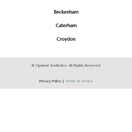
Beckenham
Caterham
Croydon
©
Opulent Aesthetics. All Rights Reserved.
Privacy Policy
|
Terms of Service