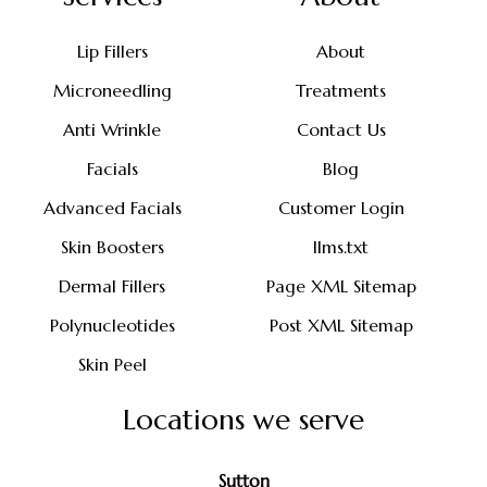
Lip Fillers
About
Microneedling
Treatments
Anti Wrinkle
Contact Us
Facials
Blog
Advanced Facials
Customer Login
Skin Boosters
llms.txt
Dermal Fillers
Page XML Sitemap
Polynucleotides
Post XML Sitemap
Skin Peel
Locations we serve
Sutton