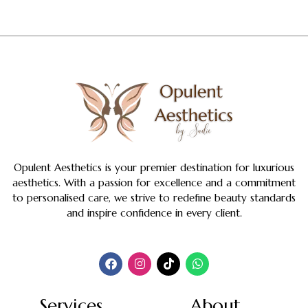
Opulent Aesthetics is your premier destination for luxurious
aesthetics. With a passion for excellence and a commitment
to personalised care, we strive to redefine beauty standards
and inspire confidence in every client.
Services
About