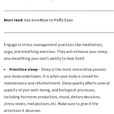
______________________________________________________
Must read:
Say Goodbye to Puffy Eyes
______________________________________________________
Engage in stress management practices like meditation,
yoga, and breathing exercises. They will enhance your sleep,
also benefiting your skin’s ability to heal itself.
Prioritise sleep
– Sleep is the most restorative process
your body undertakes. It is when your body is closed for
maintenance and refurbishment. Sleep quality affects several
aspects of your well-being, and biological processes,
including hormone production, mood, dietary decisions,
stress levels, metabolism, etc. Make sure to give it the
attention it deserves.