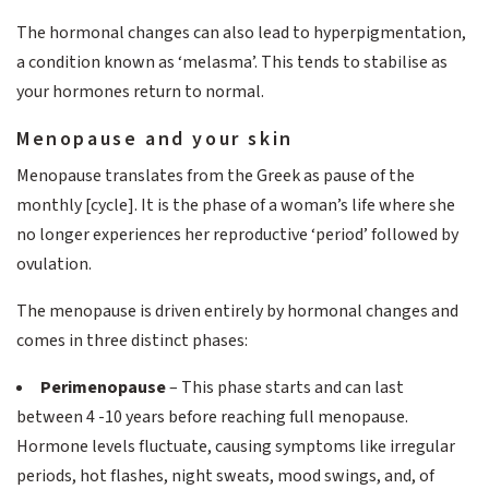
The hormonal changes can also lead to hyperpigmentation,
a condition known as ‘melasma’. This tends to stabilise as
your hormones return to normal.
Menopause and your skin
Menopause translates from the Greek as pause of the
monthly [cycle]. It is the phase of a woman’s life where she
no longer experiences her reproductive ‘period’ followed by
ovulation.
The menopause is driven entirely by hormonal changes and
comes in three distinct phases:
Perimenopause
– This phase starts and can last
between 4 -10 years before reaching full menopause.
Hormone levels fluctuate, causing symptoms like irregular
periods, hot flashes, night sweats, mood swings, and, of