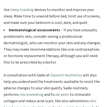
Use
sleep tracking
devices to monitor and improve your
sleep. Make time to unwind before bed, limit use of screens,
and make sure your bedroom is cool, dark, and quiet.
Dermatological assessments
– If you have unusually
problematic skin, consider seeing a professional
dermatologist, who can monitor your skin and any changes.
They may make recommendations like oral contraceptives
or hormone replacement therapy, although you will need
this to be prescribed by a doctor.
A consultation with Sadie at
Opulent Aesthetics
will also
help you understand the treatments available to resist the
adverse changes to your skin quality. Sadie routinely
performs
microneedling
and f
acial peels
to stimulate
collagen and reduce acne scars. She also administers
skin