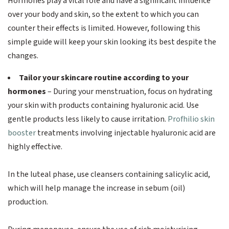
Hormones play a vital role and have a significant influence
over your body and skin, so the extent to which you can
counter their effects is limited. However, following this
simple guide will keep your skin looking its best despite the
changes.
Tailor your skincare routine according to your
hormones
– During your menstruation, focus on hydrating
your skin with products containing hyaluronic acid. Use
gentle products less likely to cause irritation.
Profhilio skin
booster
treatments involving injectable hyaluronic acid are
highly effective.
In the luteal phase, use cleansers containing salicylic acid,
which will help manage the increase in sebum (oil)
production.