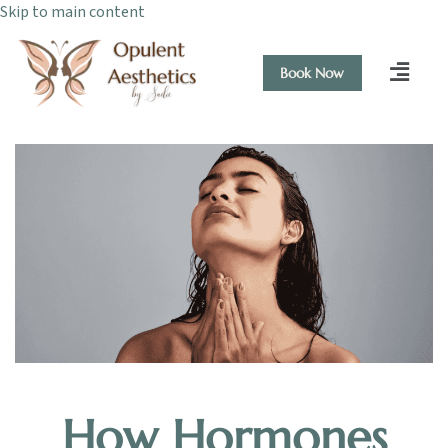
Skip to main content
Book Now
How Hormones