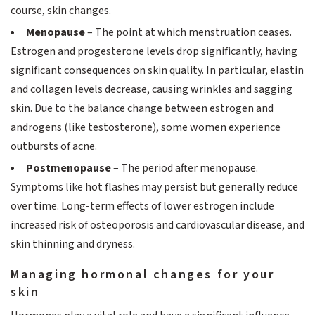
course, skin changes.
Menopause
– The point at which menstruation ceases.
Estrogen and progesterone levels drop significantly, having
significant consequences on skin quality. In particular, elastin
and collagen levels decrease, causing wrinkles and sagging
skin. Due to the balance change between estrogen and
androgens (like testosterone), some women experience
outbursts of acne.
Postmenopause
– The period after menopause.
Symptoms like hot flashes may persist but generally reduce
over time. Long-term effects of lower estrogen include
increased risk of osteoporosis and cardiovascular disease, and
skin thinning and dryness.
Managing hormonal changes for your
skin