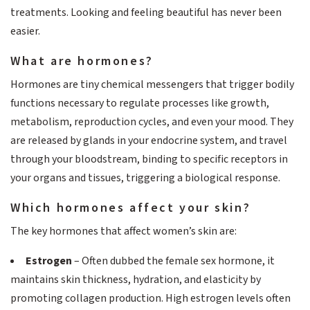
treatments. Looking and feeling beautiful has never been
easier.
What are hormones?
Hormones are tiny chemical messengers that trigger bodily
functions necessary to regulate processes like growth,
metabolism, reproduction cycles, and even your mood. They
are released by glands in your endocrine system, and travel
through your bloodstream, binding to specific receptors in
your organs and tissues, triggering a biological response.
Which hormones affect your skin?
The key hormones that affect women’s skin are:
Estrogen
– Often dubbed the female sex hormone, it
maintains skin thickness, hydration, and elasticity by
promoting collagen production. High estrogen levels often