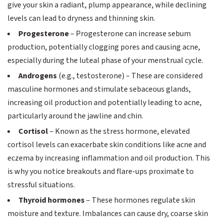
give your skin a radiant, plump appearance, while declining
levels can lead to dryness and thinning skin.
Progesterone
– Progesterone can increase sebum
production, potentially clogging pores and causing acne,
especially during the luteal phase of your menstrual cycle.
Androgens
(e.g., testosterone) – These are considered
masculine hormones and stimulate sebaceous glands,
increasing oil production and potentially leading to acne,
particularly around the jawline and chin.
Cortisol
– Known as the stress hormone, elevated
cortisol levels can exacerbate skin conditions like acne and
eczema by increasing inflammation and oil production. This
is why you notice breakouts and flare-ups proximate to
stressful situations.
Thyroid hormones
– These hormones regulate skin
moisture and texture. Imbalances can cause dry, coarse skin