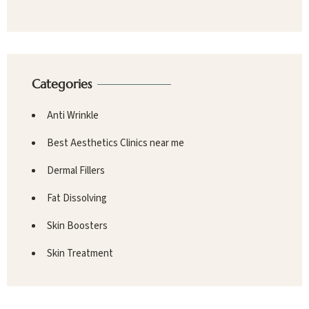
Categories
Anti Wrinkle
Best Aesthetics Clinics near me
Dermal Fillers
Fat Dissolving
Skin Boosters
Skin Treatment