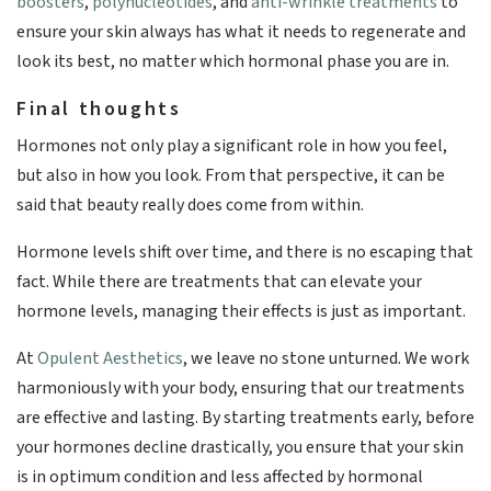
boosters
,
polynucleotides
, and
anti-wrinkle treatments
to
ensure your skin always has what it needs to regenerate and
look its best, no matter which hormonal phase you are in.
Final thoughts
Hormones not only play a significant role in how you feel,
but also in how you look. From that perspective, it can be
said that beauty really does come from within.
Hormone levels shift over time, and there is no escaping that
fact. While there are treatments that can elevate your
hormone levels, managing their effects is just as important.
At
Opulent Aesthetics
, we leave no stone unturned. We work
harmoniously with your body, ensuring that our treatments
are effective and lasting. By starting treatments early, before
your hormones decline drastically, you ensure that your skin
is in optimum condition and less affected by hormonal