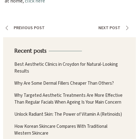
at home,
click here
PREVIOUS POST
NEXT POST
Recent posts
Best Aesthetic Clinics in Croydon for Natural-Looking
Results
Why Are Some Dermal Fillers Cheaper Than Others?
Why Targeted Aesthetic Treatments Are More Effective
Than Regular Facials When Ageing Is Your Main Concern
Unlock Radiant Skin: The Power of Vitamin A (Retinoids)
How Korean Skincare Compares With Traditional
Western Skincare