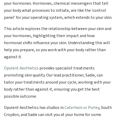
your hormones. Hormones, chemical messengers that tell
your body what processes to initiate, are like the ’control
panel’ for your operating system, which extends to your skin.
This article explores the relationship between your skin and
your hormones, highlighting their impact and how
hormonal shifts influence your skin. Understanding this will
help you prepare, so you work with your body rather than
against it.
Opulent Aesthetics
provides specialist treatments
promoting skin quality. Our lead practitioner, Sadie, can
tailor your treatments around your cycle, working with your
body rather than against it, ensuring you get the best
possible outcome.
Opulent Aesthetics has studios in
Caterham or Purley
, South
Croydon, and Sadie can visit you at your home for some