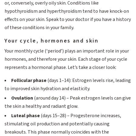
or, conversely, overly oily skin. Conditions like
hypothyroidism and hyperthyroidism tend to have knock-on
effects on your skin. Speak to your doctor if you have a history
of these conditions in your family.
Your cycle, hormones and skin
Your monthly cycle (‘period’) plays an important role in your
hormones, and therefore your skin. Each stage of your cycle
represents a hormonal phase. Let’s take a closer look:
Follicular phase
(days 1–14): Estrogen levels rise, leading
to improved skin hydration and elasticity.
Ovulation
(around day 14) – Peak estrogen levels can give
the skin a healthy and radiant glow.
Luteal phase
(days 15–28) – Progesterone increases,
stimulating oil production and potentially causing
breakouts. This phase normally coincides with the