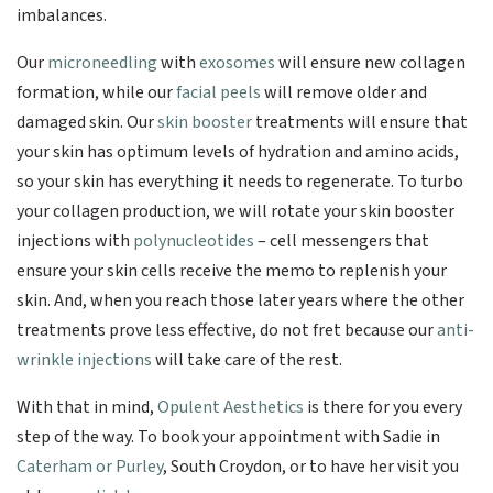
imbalances.
Our
microneedling
with
exosomes
will ensure new collagen
formation, while our
facial peels
will remove older and
damaged skin. Our
skin booster
treatments will ensure that
your skin has optimum levels of hydration and amino acids,
so your skin has everything it needs to regenerate. To turbo
your collagen production, we will rotate your skin booster
injections with
polynucleotides
– cell messengers that
ensure your skin cells receive the memo to replenish your
skin. And, when you reach those later years where the other
treatments prove less effective, do not fret because our
anti-
wrinkle injections
will take care of the rest.
With that in mind,
Opulent Aesthetics
is there for you every
step of the way. To book your appointment with Sadie in
Caterham or Purley
, South Croydon, or to have her visit you