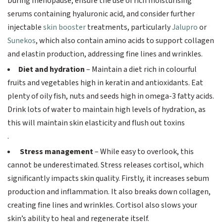
During menopause, ensure the use of rich moisturising
serums containing hyaluronic acid, and consider further
injectable
skin booster
treatments, particularly
Jalupro
or
Sunekos
, which also contain amino acids to support collagen
and elastin production, addressing fine lines and wrinkles.
Diet and hydration
– Maintain a diet rich in colourful
fruits and vegetables high in keratin and antioxidants. Eat
plenty of oily fish, nuts and seeds high in omega-3 fatty acids.
Drink lots of water to maintain high levels of hydration, as
this will maintain skin elasticity and flush out toxins
.
Stress management
– While easy to overlook, this
cannot be underestimated. Stress releases cortisol, which
significantly impacts skin quality. Firstly, it increases sebum
production and inflammation. It also breaks down collagen,
creating fine lines and wrinkles. Cortisol also slows your
skin’s ability to heal and regenerate itself.