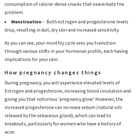
consumption of calorie-dense snacks that exacerbate the
problem.
Menstruation
– Both estrogen and progesterone levels
drop, resulting in dull, dry skin and increased sensitivity.
As you can see, your monthly cycle sees you transition
through various shifts in your hormonal profile, each having
implications for your skin.
How pregnancy changes things
During pregnancy, you will experience elevated levels of
Estrogen and progesterone, increasing blood circulation and
giving you that notorious ‘pregnancy glow’. However, the
increased progesterone can increase sebum (natural oils
released by the sebaceous gland), which can lead to
breakouts, particularly for women who have a history of
acne.