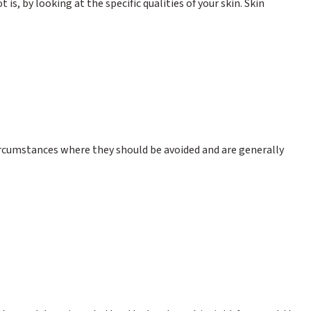
is, by looking at the specific qualities of your skin. Skin
 circumstances where they should be avoided and are generally