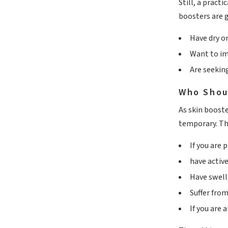
Still, a pract
boosters are 
Have dry o
Want to im
Are seekin
Who Shou
As skin booste
temporary. Th
If you are
have active
Have swell
Suffer from
If you are 