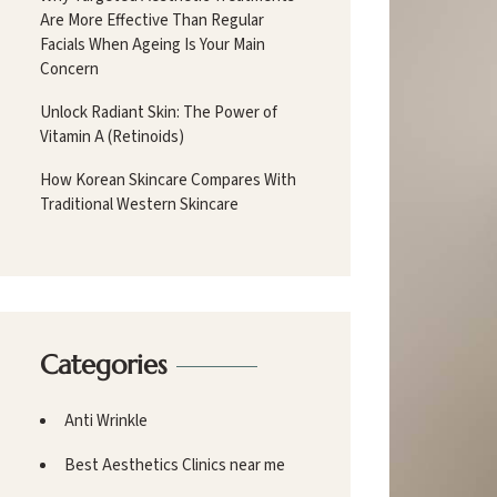
Are More Effective Than Regular
Facials When Ageing Is Your Main
Concern
Unlock Radiant Skin: The Power of
Vitamin A (Retinoids)
How Korean Skincare Compares With
Traditional Western Skincare
Categories
Anti Wrinkle
Best Aesthetics Clinics near me