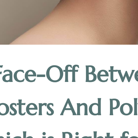
Face-Off Betw
osters And Pol