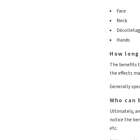
Face
Neck
Décolleta
Hands
How long 
The benefits t
the effects m
Generally spe
Who can 
Ultimately, an
notice the ben
etc.