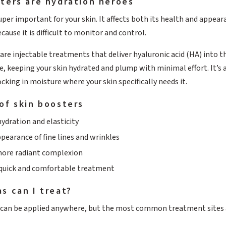
ters are hydration heroes
uper important for your skin. It affects both its health and appear
cause it is difficult to monitor and control.
are injectable treatments that deliver hyaluronic acid (HA) into th
, keeping your skin hydrated and plump with minimal effort. It’s a
ocking in moisture where your skin specifically needs it.
of skin boosters
ydration and elasticity
pearance of fine lines and wrinkles
more radiant complexion
 quick and comfortable treatment
s can I treat?
 can be applied anywhere, but the most common treatment sites a