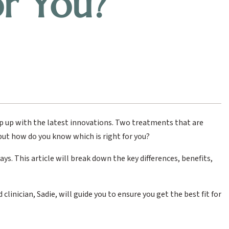
or You?
eep up with the latest innovations. Two treatments that are
 but how do you know which is right for you?
ys. This article will break down the key differences, benefits,
linician, Sadie, will guide you to ensure you get the best fit for