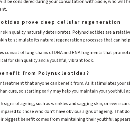
ill be considered during your consultation with Sadie, who will h
nt.
otides prove deep cellular regeneration
r skin quality naturally deteriorates. Polynucleotides are a relat
 skin to stimulate its natural regeneration processes that can hel
es consist of long chains of DNA and RNA fragments that promote t
al for skin quality and a youthful, vibrant look.
benefit from Polynucleotides?
r treatment that anyone can benefit from. As it stimulates your s
han cure, so starting early may help you maintain your youthful a
th signs of ageing, such as wrinkles and sagging skin, or even sca
mpared to those who don’t have obvious signs of ageing. That does
eir biggest benefit comes from maintaining their youthful appeara