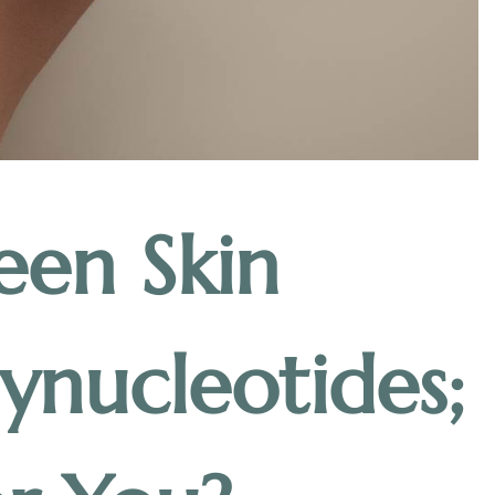
een Skin
ynucleotides;