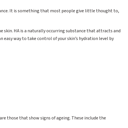
ance. It is something that most people give little thought to,
e skin. HA is a naturally occurring substance that attracts and
n easy way to take control of your skin’s hydration level by
re those that show signs of ageing. These include the