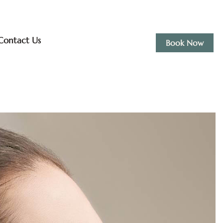
Contact Us
Book Now