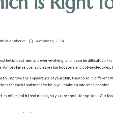
ich is Right f
S
lent Aesthetics
December 5, 2024
esthetic treatments is ever-evolving, and it can be difficult to k
rity for skin rejuvenation are skin boosters and polynucleotides,
 to improve the appearance of your skin, they do so in different wa
tions for each treatment to help you make an informed decision.
ics offers both treatments, so you are spoilt for options. Our lead c