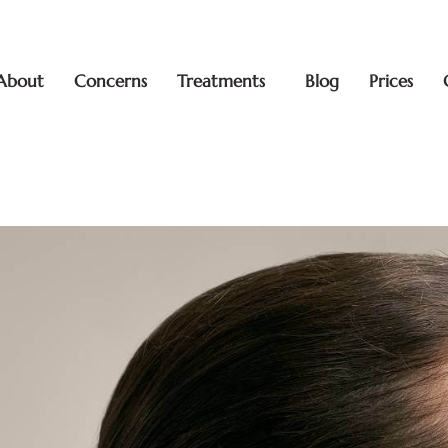
About
Concerns
Treatments
Blog
Prices