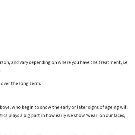
person, and vary depending on where you have the treatment, i.e.
.
 over the long term.
bove, who begin to show the early or later signs of ageing will
tics plays a big part in how early we show ‘wear’ on our faces,