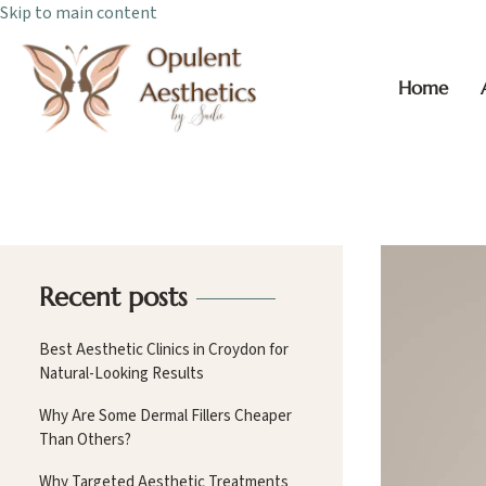
Skip to main content
Home
Recent posts
Best Aesthetic Clinics in Croydon for
Natural-Looking Results
Why Are Some Dermal Fillers Cheaper
Than Others?
Why Targeted Aesthetic Treatments