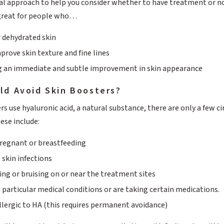
ical approach to help you consider whether to have treatment or not 
great for people who…
r dehydrated skin
prove skin texture and fine lines
g an immediate and subtle improvement in skin appearance
ld Avoid Skin Boosters?
rs use hyaluronic acid, a natural substance, there are only a few
ese include:
 pregnant or breastfeeding
 skin infections
ing or bruising on or near the treatment sites
 particular medical conditions or are taking certain medications.
allergic to HA (this requires permanent avoidance)