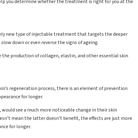
elp you determine whether the treatment is right for you at the
ively new type of injectable treatment that targets the deeper
p slow down or even reverse the signs of ageing.
he production of collagen, elastin, and other essential skin
kin’s regeneration process, there is an element of prevention
ppearance for longer.
rs, would see a much more noticeable change in their skin
n’t mean the latter doesn’t benefit, the effects are just more
nce for longer.