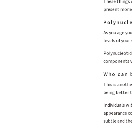
These things w
present mome
Polynucle
As you age you
levels of your
Polynucleotid
components vit
Who can 
This is anothe
being better t
Individuals wi
appearance co
subtle and th