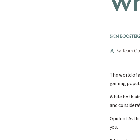
Wh
SKIN BOOSTER
By Team Opu
The world of a
gaining popula
While both aim
and considera
Opulent Asthet
you.