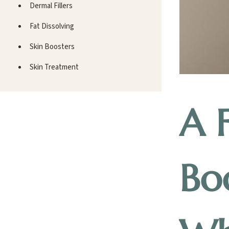
Dermal Fillers
Fat Dissolving
Skin Boosters
Skin Treatment
A 
Bo