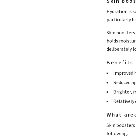
Skin boos
Hydration is s
particularly be
Skin boosters 
holds moisture
deliberately l
Benefits 
Improved h
Reduced ap
Brighter, 
Relatively
What area
Skin boosters
following.