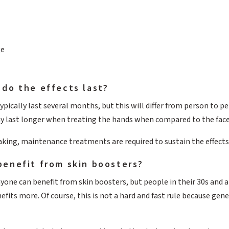
ge
do the effects last?
ypically last several months, but this will differ from person to 
ay last longer when treating the hands when compared to the face
aking, maintenance treatments are required to sustain the effects
benefit from skin boosters?
yone can benefit from skin boosters, but people in their 30s and a
efits more. Of course, this is not a hard and fast rule because gene